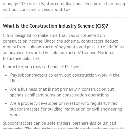
manage CIS correctly, stay compliant and keep projects moving
without constant stress about tax.
What is the Construction Industry Scheme (CIS)?
CIS is designed to make sure that tax is collected on
construction income. Under the scheme, contractors deduct
money from subcontractors’ payments and pass it to HMRC as
an advance towards the subcontractors’ tax and National
Insurance liabilities.
In practice, you may fall under CIS if you:
Pay subcontractors to carry out construction work in the
UK
Are a business that is not primarily in construction but
spends significant sums on construction operations
Are a property developer or investor who regularly hires
subcontractors for building, renovation or civil engineering
works
Subcontractors can be sole traders, partnerships or limited
companies. The deduction rate depends on the subcontractor’s