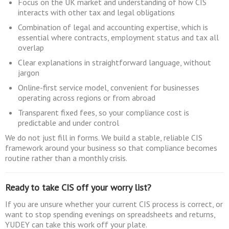
Focus on the UK market and understanding of how CIS
interacts with other tax and legal obligations
Combination of legal and accounting expertise, which is
essential where contracts, employment status and tax all
overlap
Clear explanations in straightforward language, without
jargon
Online-first service model, convenient for businesses
operating across regions or from abroad
Transparent fixed fees, so your compliance cost is
predictable and under control
We do not just fill in forms. We build a stable, reliable CIS
framework around your business so that compliance becomes
routine rather than a monthly crisis.
Ready to take CIS off your worry list?
If you are unsure whether your current CIS process is correct, or
want to stop spending evenings on spreadsheets and returns,
YUDEY can take this work off your plate.