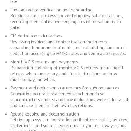
one.
Subcontractor verification and onboarding
Building a clear process for verifying new subcontractors,
recording their status and keeping this information up to
date.
CIS deduction calculations
Reviewing invoices and contractual arrangements,
separating labour and materials, and calculating the correct
deduction according to HMRC rules and verification results.
Monthly CIS returns and payments
Preparation and filing of monthly CIS returns, including nil
returns where necessary, and clear instructions on how
much to pay and when.
Payment and deduction statements for subcontractors
Generating accurate statements each month so
subcontractors understand how deductions were calculated
and can use them in their own tax returns.
Record keeping and documentation
Setting up a system for storing verification results, invoices,
statements and submitted returns so you are always ready