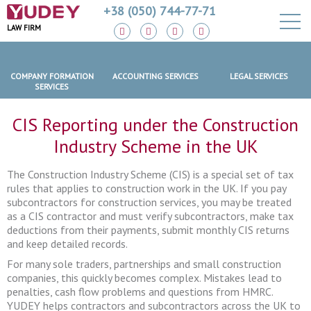
+38 (050) 744-77-71
LAW FIRM
COMPANY FORMATION
ACCOUNTING SERVICES
LEGAL SERVICES
SERVICES
CIS Reporting under the Construction
Industry Scheme in the UK
The Construction Industry Scheme (CIS) is a special set of tax
rules that applies to construction work in the UK. If you pay
subcontractors for construction services, you may be treated
as a CIS contractor and must verify subcontractors, make tax
deductions from their payments, submit monthly CIS returns
and keep detailed records.
For many sole traders, partnerships and small construction
companies, this quickly becomes complex. Mistakes lead to
penalties, cash flow problems and questions from HMRC.
YUDEY helps contractors and subcontractors across the UK to