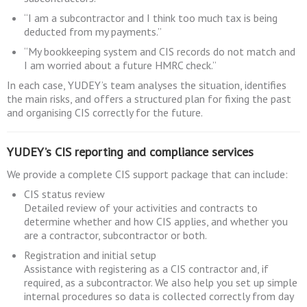
“I am a subcontractor and I think too much tax is being
deducted from my payments.”
“My bookkeeping system and CIS records do not match and
I am worried about a future HMRC check.”
In each case, YUDEY’s team analyses the situation, identifies
the main risks, and offers a structured plan for fixing the past
and organising CIS correctly for the future.
YUDEY’s CIS reporting and compliance services
We provide a complete CIS support package that can include:
CIS status review
Detailed review of your activities and contracts to
determine whether and how CIS applies, and whether you
are a contractor, subcontractor or both.
Registration and initial setup
Assistance with registering as a CIS contractor and, if
required, as a subcontractor. We also help you set up simple
internal procedures so data is collected correctly from day