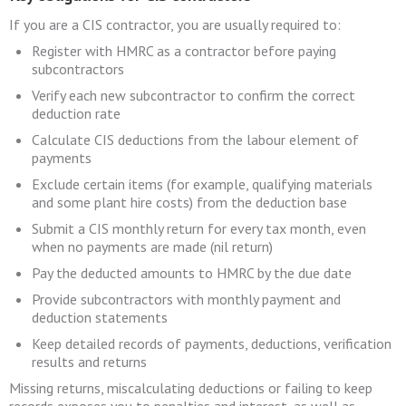
If you are a CIS contractor, you are usually required to:
Register with HMRC as a contractor before paying
subcontractors
Verify each new subcontractor to confirm the correct
deduction rate
Calculate CIS deductions from the labour element of
payments
Exclude certain items (for example, qualifying materials
and some plant hire costs) from the deduction base
Submit a CIS monthly return for every tax month, even
when no payments are made (nil return)
Pay the deducted amounts to HMRC by the due date
Provide subcontractors with monthly payment and
deduction statements
Keep detailed records of payments, deductions, verification
results and returns
Missing returns, miscalculating deductions or failing to keep