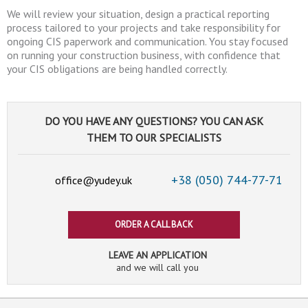
We will review your situation, design a practical reporting
process tailored to your projects and take responsibility for
ongoing CIS paperwork and communication. You stay focused
on running your construction business, with confidence that
your CIS obligations are being handled correctly.
DO YOU HAVE ANY QUESTIONS? YOU CAN ASK
THEM TO OUR SPECIALISTS
+38 (050)
744-77-71
office@yudey.uk
ORDER A CALL BACK
LEAVE AN APPLICATION
and we will call you