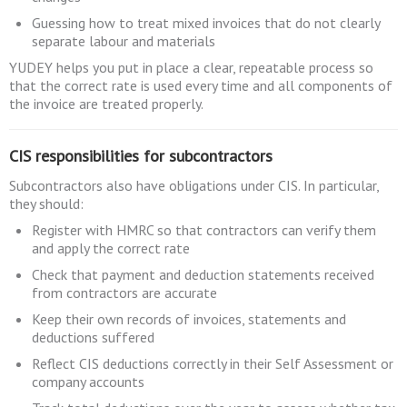
Guessing how to treat mixed invoices that do not clearly
separate labour and materials
YUDEY helps you put in place a clear, repeatable process so
that the correct rate is used every time and all components of
the invoice are treated properly.
CIS responsibilities for subcontractors
Subcontractors also have obligations under CIS. In particular,
they should:
Register with HMRC so that contractors can verify them
and apply the correct rate
Check that payment and deduction statements received
from contractors are accurate
Keep their own records of invoices, statements and
deductions suffered
Reflect CIS deductions correctly in their Self Assessment or
company accounts