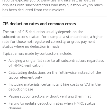
records exposes you to penalties and interest, as well as
disputes with subcontractors who may question why so much
has been deducted from their invoices.
CIS deduction rates and common errors
The rate of CIS deduction usually depends on the
subcontractor’s status: for example, a standard rate, a higher
rate for those not registered correctly, or gross payment
status where no deduction is made.
Typical errors made by contractors include:
Applying a single flat rate to all subcontractors regardless
of HMRC verification
Calculating deductions on the full invoice instead of the
labour element only
Including materials, certain plant hire costs or VAT in the
deduction base
Paying subcontractors without verifying them first
Failing to update deduction rates when HMRC status
changes