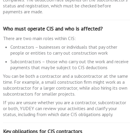
status and registration, which must be checked before
payments are made.
Who must operate CIS and who is affected?
There are two main roles within CIS:
Contractors – businesses or individuals that pay other
people or entities to carry out construction work
Subcontractors – those who carry out the work and receive
payments that may be subject to CIS deductions
You can be both a contractor and a subcontractor at the same
time. For example, a small construction firm might work as a
subcontractor for a larger contractor, while also hiring its own
subcontractors for smaller projects.
If you are unsure whether you are a contractor, subcontractor
or both, YUDEY can review your activities and clarify your
status, including from which date CIS obligations apply.
Key obligations for CIS contractors