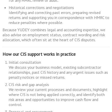
for any HMRC review or audit.
Historical corrections and negotiations
Identifying and correcting past errors, preparing revised
returns and supporting you in correspondence with HMRC to
reduce penalties where possible.
Because YUDEY combines legal and accounting expertise, we
also advise on employment status, contract wording and risk
allocation, which often sit at the heart of CIS disputes.
How our CIS support works in practice
Initial consultation
We discuss your business model, existing subcontractor
relationships, past CIS history and any urgent issues such as
penalty notices or missed returns.
CIS risk and gap analysis
We review your current processes and documents, highlight
where CIS is not being applied correctly, and identify both
risk areas and opportunities to improve cash flow and
control.
Proposal and engagement