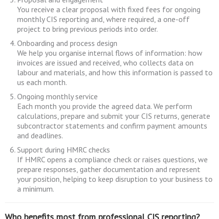
You receive a clear proposal with fixed fees for ongoing
monthly CIS reporting and, where required, a one-off
project to bring previous periods into order.
Onboarding and process design
We help you organise internal flows of information: how
invoices are issued and received, who collects data on
labour and materials, and how this information is passed to
us each month.
Ongoing monthly service
Each month you provide the agreed data. We perform
calculations, prepare and submit your CIS returns, generate
subcontractor statements and confirm payment amounts
and deadlines.
Support during HMRC checks
If HMRC opens a compliance check or raises questions, we
prepare responses, gather documentation and represent
your position, helping to keep disruption to your business to
a minimum.
Who benefits most from professional CIS reporting?