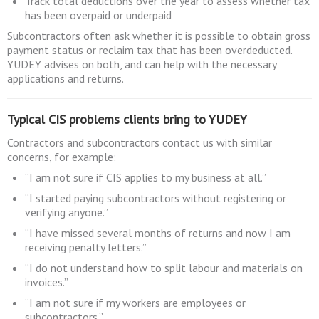
Track total deductions over the year to assess whether tax
has been overpaid or underpaid
Subcontractors often ask whether it is possible to obtain gross
payment status or reclaim tax that has been overdeducted.
YUDEY advises on both, and can help with the necessary
applications and returns.
Typical CIS problems clients bring to YUDEY
Contractors and subcontractors contact us with similar
concerns, for example:
“I am not sure if CIS applies to my business at all.”
“I started paying subcontractors without registering or
verifying anyone.”
“I have missed several months of returns and now I am
receiving penalty letters.”
“I do not understand how to split labour and materials on
invoices.”
“I am not sure if my workers are employees or
subcontractors.”