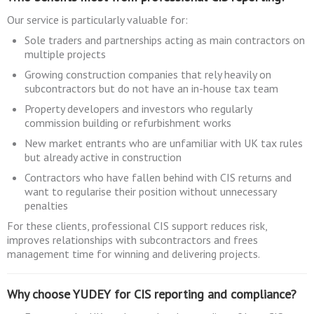
Our service is particularly valuable for:
Sole traders and partnerships acting as main contractors on
multiple projects
Growing construction companies that rely heavily on
subcontractors but do not have an in-house tax team
Property developers and investors who regularly
commission building or refurbishment works
New market entrants who are unfamiliar with UK tax rules
but already active in construction
Contractors who have fallen behind with CIS returns and
want to regularise their position without unnecessary
penalties
For these clients, professional CIS support reduces risk,
improves relationships with subcontractors and frees
management time for winning and delivering projects.
Why choose YUDEY for CIS reporting and compliance?