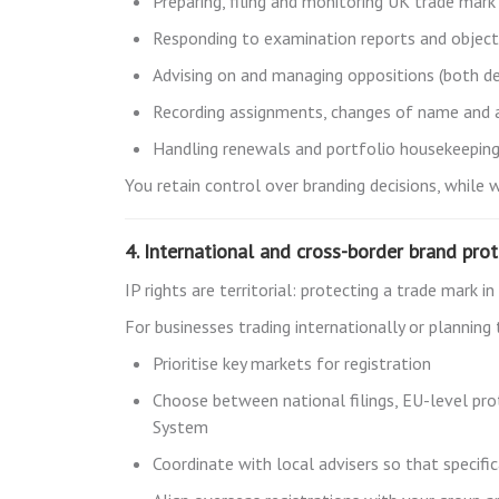
Preparing, filing and monitoring UK trade mark
Responding to examination reports and object
Advising on and managing oppositions (both de
Recording assignments, changes of name and a
Handling renewals and portfolio housekeepin
You retain control over branding decisions, while 
4. International and cross-border brand pro
IP rights are territorial: protecting a trade mark 
For businesses trading internationally or planning
Prioritise key markets for registration
Choose between national filings, EU-level pro
System
Coordinate with local advisers so that specifi