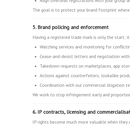
Align overseas registrations with your group a
The goal is to protect your brand footprint where 
5. Brand policing and enforcement
Having a registered trade mark is only the start; 
Watching services and monitoring for conflicti
Cease-and-desist letters and negotiation with 
Takedown requests on marketplaces, app store
Actions against counterfeiters, lookalike pro
Coordination with our commercial litigation 
We work to stop infringement early and proportion
6. IP contracts, licensing and commercialisa
IP rights become much more valuable when they a