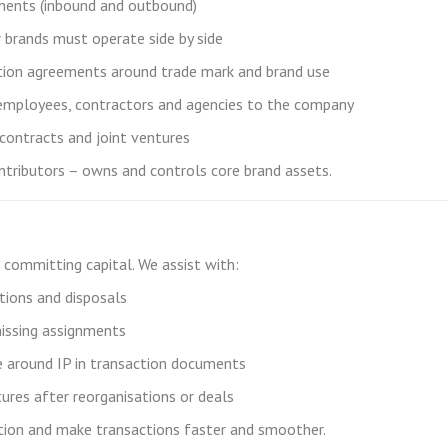
ments (inbound and outbound)
 brands must operate side by side
ration agreements around trade mark and brand use
mployees, contractors and agencies to the company
 contracts and joint ventures
ntributors – owns and controls core brand assets.
e committing capital. We assist with:
itions and disposals
missing assignments
re around IP in transaction documents
ures after reorganisations or deals
uation and make transactions faster and smoother.