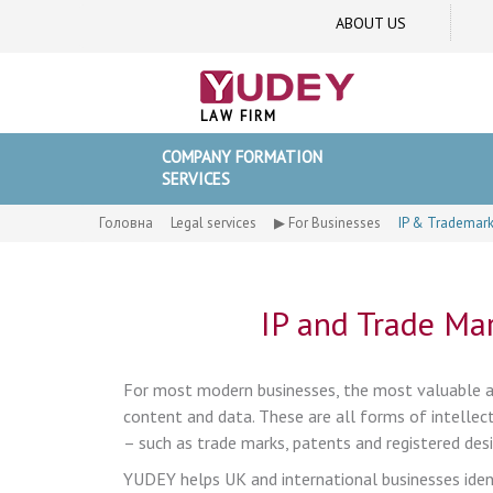
ABOUT US
LAW FIRM
COMPANY FORMATION
SERVICES
Головна
Legal services
▶ For Businesses
IP & Trademark
IP and Trade Mar
For most modern businesses, the most valuable as
content and data. These are all forms of intellectu
– such as trade marks, patents and registered desi
YUDEY helps UK and international businesses identi