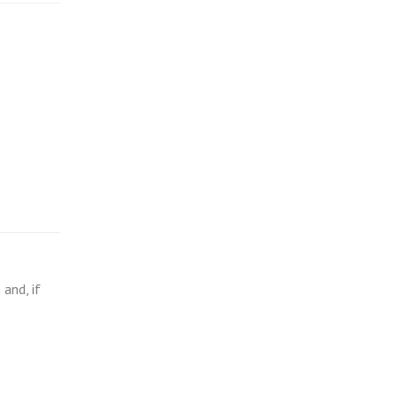
and, if