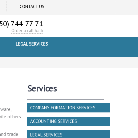
CONTACT US
50) 744-77-71
Order a call back
LEGAL SERVICES
Services
COMPANY FORMATION SERVICES
tware,
hile others
ACCOUNTING SERVICES
and trade
LEGAL SERVICES