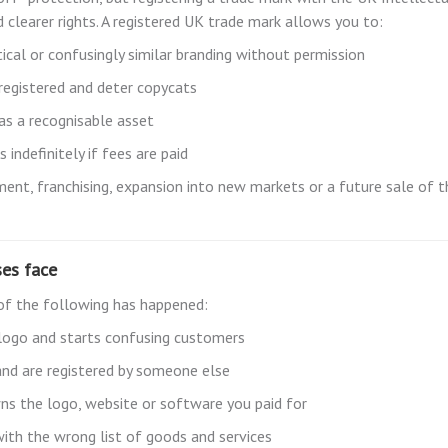
 clearer rights. A registered UK trade mark allows you to:
ical or confusingly similar branding without permission
 registered and deter copycats
 as a recognisable asset
indefinitely if fees are paid
ment, franchising, expansion into new markets or a future sale of t
ses face
of the following has happened:
 logo and starts confusing customers
and are registered by someone else
owns the logo, website or software you paid for
with the wrong list of goods and services