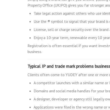
Property Office (UKIPO) gives you far stronger and
Take legal action against others who use ident
Use the ® symbol to signal that your brand is
License, sell or charge security over the brand
Enjoy a 10-year term, renewable every 10 years 
Registration is often essential if you want invest
business.
Typical IP and trade mark problems busines
Clients often come to YUDEY after one or more 
A competitor launches with a similar name or
Domains and social media handles for your br
A designer, developer or agency still legally 
Applications were filed in the wrong name or 