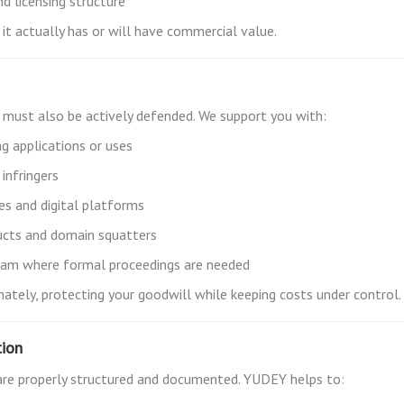
nd licensing structure
it actually has or will have commercial value.
it must also be actively defended. We support you with:
ng applications or uses
infringers
s and digital platforms
ducts and domain squatters
team where formal proceedings are needed
ately, protecting your goodwill while keeping costs under control.
tion
re properly structured and documented. YUDEY helps to: