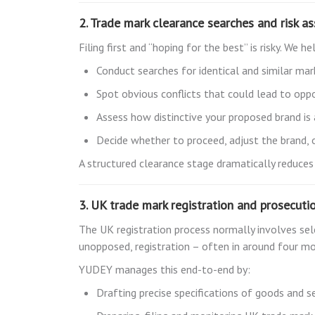
2. Trade mark clearance searches and risk a
Filing first and “hoping for the best” is risky. We he
Conduct searches for identical and similar mar
Spot obvious conflicts that could lead to oppo
Assess how distinctive your proposed brand i
Decide whether to proceed, adjust the brand,
A structured clearance stage dramatically reduces
3. UK trade mark registration and prosecuti
The UK registration process normally involves selec
unopposed, registration – often in around four m
YUDEY manages this end-to-end by:
Drafting precise specifications of goods and se