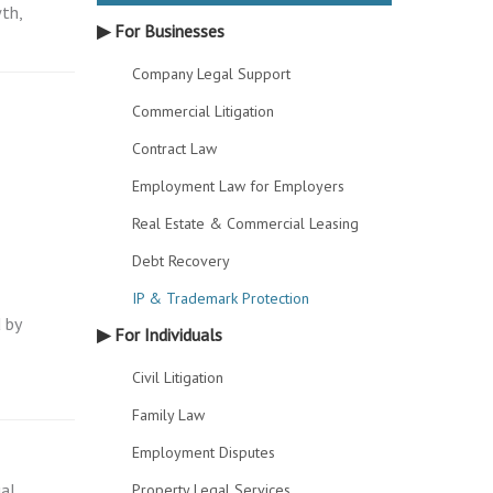
th,
▶ For Businesses
Company Legal Support
Commercial Litigation
Contract Law
Employment Law for Employers
Real Estate & Commercial Leasing
Debt Recovery
IP & Trademark Protection
 by
▶ For Individuals
Civil Litigation
Family Law
Employment Disputes
ual
Property Legal Services