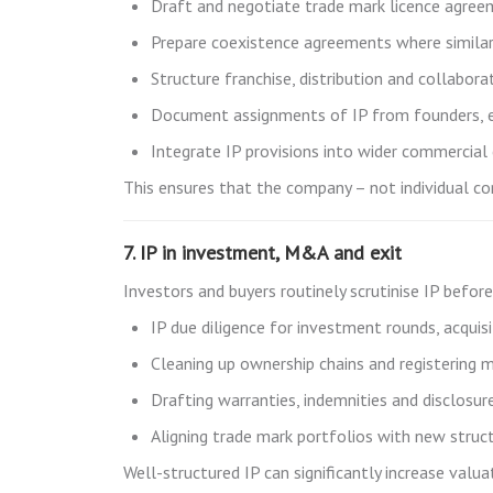
Draft and negotiate trade mark licence agree
Prepare coexistence agreements where similar
Structure franchise, distribution and collabo
Document assignments of IP from founders, e
Integrate IP provisions into wider commercial
This ensures that the company – not individual co
7. IP in investment, M&A and exit
Investors and buyers routinely scrutinise IP befor
IP due diligence for investment rounds, acquis
Cleaning up ownership chains and registering 
Drafting warranties, indemnities and disclosu
Aligning trade mark portfolios with new struct
Well-structured IP can significantly increase val