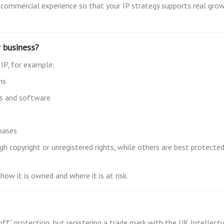
 commercial experience so that your IP strategy supports real grow
r business?
 IP, for example:
ns
ls and software
bases
 copyright or unregistered rights, while others are best protected
how it is owned and where it is at risk.
 off” protection, but registering a trade mark with the UK Intellect