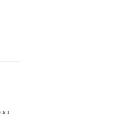
adrid