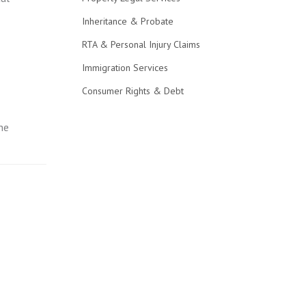
Inheritance & Probate
RTA & Personal Injury Claims
Immigration Services
Consumer Rights & Debt
he