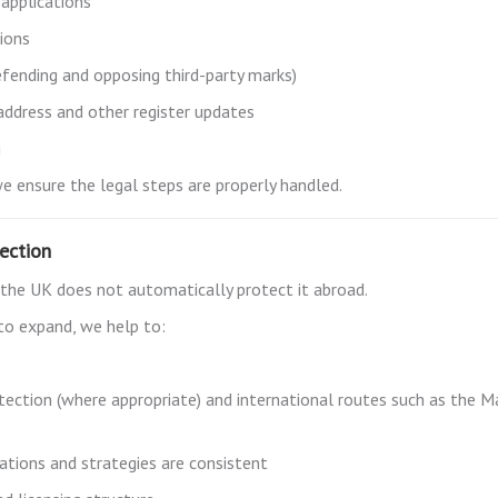
 applications
ions
fending and opposing third-party marks)
ddress and other register updates
g
we ensure the legal steps are properly handled.
tection
in the UK does not automatically protect it abroad.
 to expand, we help to:
tection (where appropriate) and international routes such as the M
cations and strategies are consistent