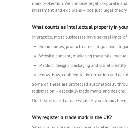
mark protection. We combine legal, corporate and
investment and exit plans – not just legal theory.
What counts as intellectual property in you
In practice, most businesses have several kinds of
Brand names, product names, logos and sloga
Website content, marketing materials, manua
Product designs, packaging and visual identity
Know-how, confidential information and data
Some of these are protected automatically through
registration – especially trade marks and designs.
Our first step is to map what IP you already have, 
Why register a trade mark in the UK?
Simply using a brand can give you limited “passing