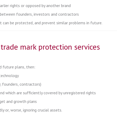
arlier rights or opposed by another brand
r between founders, investors and contractors
at can be protected, and prevent similar problems in future.
trade mark protection services
 future plans, then:
 technology
 founders, contractors)
and which are sufficiently covered by unregistered rights
dget and growth plans
y or, worse, ignoring crucial assets.