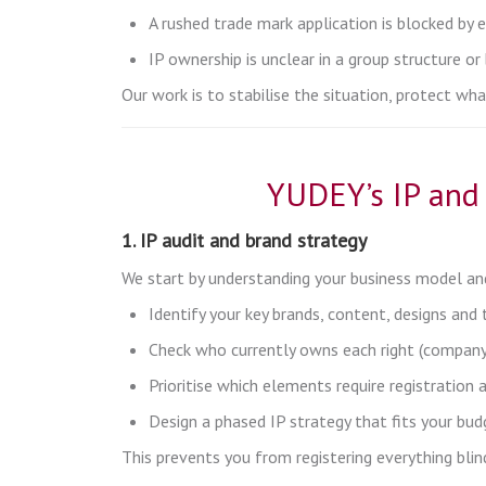
A rushed trade mark application is blocked by e
IP ownership is unclear in a group structure o
Our work is to stabilise the situation, protect wh
YUDEY’s IP and 
1. IP audit and brand strategy
We start by understanding your business model and
Identify your key brands, content, designs and
Check who currently owns each right (company,
Prioritise which elements require registration 
Design a phased IP strategy that fits your bu
This prevents you from registering everything blindl