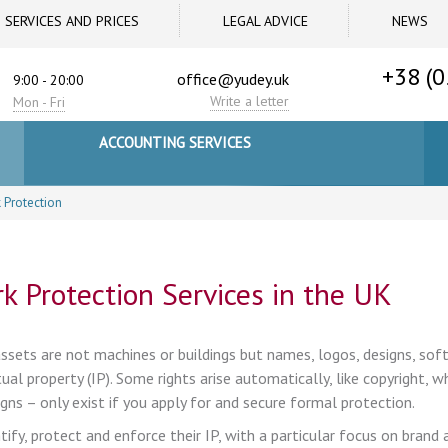
SERVICES AND PRICES
LEGAL ADVICE
NEWS
+38 (0
office@yudey.uk
9:00 - 20:00
Write a letter
Mon - Fri
ACCOUNTING SERVICES
 Protection
k Protection Services in the UK
sets are not machines or buildings but names, logos, designs, sof
al property (IP). Some rights arise automatically, like copyright, w
gns – only exist if you apply for and secure formal protection.
fy, protect and enforce their IP, with a particular focus on brand 