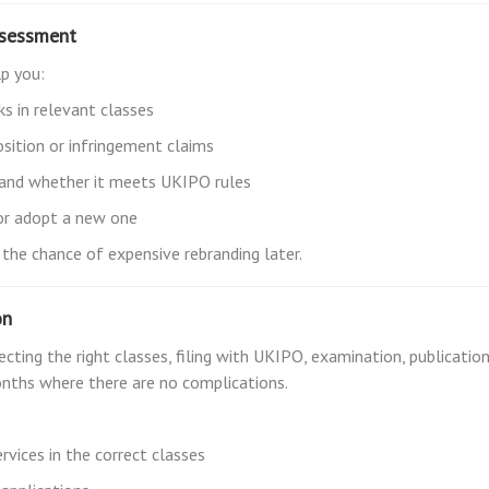
ssessment
lp you:
ks in relevant classes
sition or infringement claims
s and whether it meets UKIPO rules
 or adopt a new one
 the chance of expensive rebranding later.
on
ting the right classes, filing with UKIPO, examination, publication 
onths where there are no complications.
rvices in the correct classes