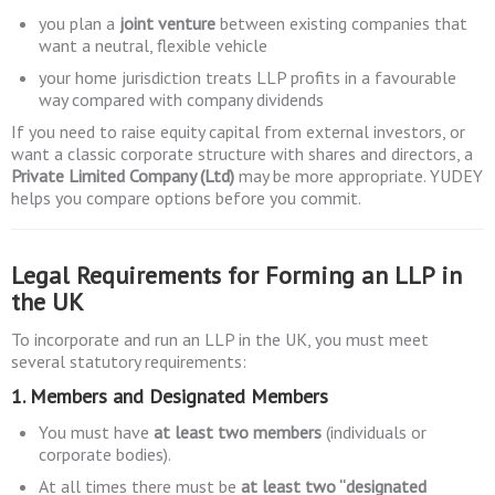
you plan a
joint venture
between existing companies that
want a neutral, flexible vehicle
your home jurisdiction treats LLP profits in a favourable
way compared with company dividends
If you need to raise equity capital from external investors, or
want a classic corporate structure with shares and directors, a
Private Limited Company (Ltd)
may be more appropriate. YUDEY
helps you compare options before you commit.
Legal Requirements for Forming an LLP in
the UK
To incorporate and run an LLP in the UK, you must meet
several statutory requirements:
1. Members and Designated Members
You must have
at least two members
(individuals or
corporate bodies).
At all times there must be
at least two “designated