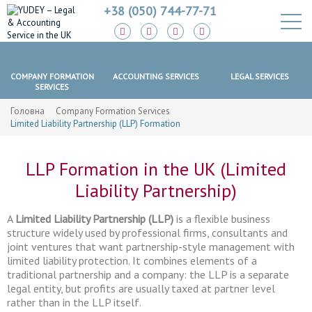
+38 (050) 744-77-71
LAW FIRM
COMPANY FORMATION
ACCOUNTING SERVICES
LEGAL SERVICES
SERVICES
Головна
Company Formation Services
Limited Liability Partnership (LLP) Formation
LLP Formation in the UK (Limited
Liability Partnership)
A
Limited Liability Partnership (LLP)
is a flexible business
structure widely used by professional firms, consultants and
joint ventures that want partnership-style management with
limited liability protection. It combines elements of a
traditional partnership and a company: the LLP is a separate
legal entity, but profits are usually taxed at partner level
rather than in the LLP itself.