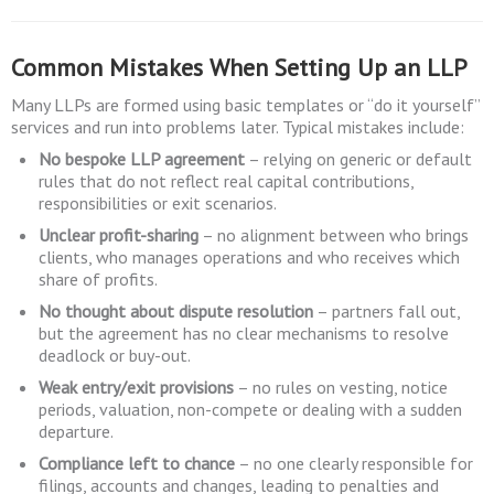
Common Mistakes When Setting Up an LLP
Many LLPs are formed using basic templates or “do it yourself”
services and run into problems later. Typical mistakes include:
No bespoke LLP agreement
– relying on generic or default
rules that do not reflect real capital contributions,
responsibilities or exit scenarios.
Unclear profit-sharing
– no alignment between who brings
clients, who manages operations and who receives which
share of profits.
No thought about dispute resolution
– partners fall out,
but the agreement has no clear mechanisms to resolve
deadlock or buy-out.
Weak entry/exit provisions
– no rules on vesting, notice
periods, valuation, non-compete or dealing with a sudden
departure.
Compliance left to chance
– no one clearly responsible for
filings, accounts and changes, leading to penalties and