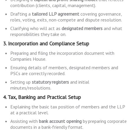
contribution (clients, capital, management).
Drafting a
tailored LLP agreement
covering governance,
roles, voting, exits, non-compete and dispute resolution.
Clarifying who will act as
designated members
and what
responsibilities they take on.
3. Incorporation and Compliance Setup
Preparing and filing the incorporation document with
Companies House.
Ensuring details of members, designated members and
PSCs are correctly recorded.
Setting up
statutory registers
and initial
minutes/resolutions.
4. Tax, Banking and Practical Setup
Explaining the basic tax position of members and the LLP
at a practical level.
Assisting with
bank account opening
by preparing corporate
documents in a bank-friendly format.