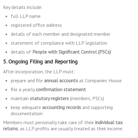
Key details include:
full LLP name
registered office address
details of each member and designated member
statement of compliance with LLP legislation
details of
People with Significant Control (PSCs)
5. Ongoing Filing and Reporting
After incorporation, the LLP must:
prepare and file
annual accounts
at Companies House
file a yearly
confirmation statement
maintain
statutory registers
(members, PSCs)
keep adequate
accounting records
and supporting
documentation
Members must personally take care of their
individual tax
returns
, as LLP profits are usually treated as their income.