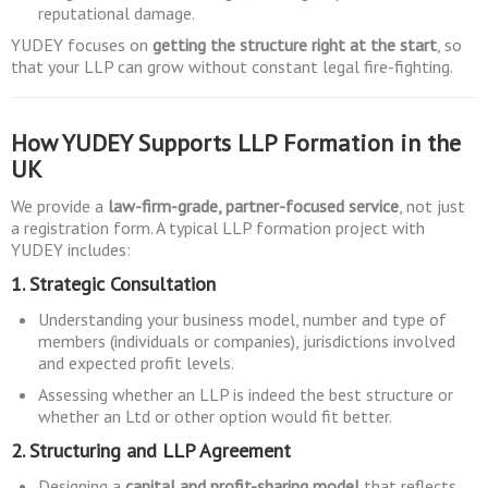
reputational damage.
YUDEY focuses on
getting the structure right at the start
, so
that your LLP can grow without constant legal fire-fighting.
How YUDEY Supports LLP Formation in the
UK
We provide a
law-firm-grade, partner-focused service
, not just
a registration form. A typical LLP formation project with
YUDEY includes:
1. Strategic Consultation
Understanding your business model, number and type of
members (individuals or companies), jurisdictions involved
and expected profit levels.
Assessing whether an LLP is indeed the best structure or
whether an Ltd or other option would fit better.
2. Structuring and LLP Agreement
Designing a
capital and profit-sharing model
that reflects