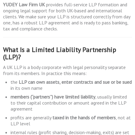
YUDEY Law Firm UK
provides full-service LLP formation and
ongoing legal support for both UK-based and international
clients. We make sure your LLP is structured correctly from day
one, has a robust LLP agreement and is ready to pass banking,
tax and compliance checks.
What Is a Limited Liability Partnership
(LLP)?
A UK LLP is a body corporate with legal personality separate
from its members. In practice this means:
the
LLP can own assets, enter contracts and sue or be sued
in its own name
members (“partners”) have limited liability
, usually limited
to their capital contribution or amount agreed in the LLP
agreement
profits are generally
taxed in the hands of members
, not at
LLP level
internal rules (profit sharing, decision-making, exits) are set