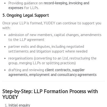
Providing guidance on
record-keeping, invoicing and
expenses
for LLPs.
5. Ongoing Legal Support
Once your LLP is formed, YUDEY can continue to support you
with:
admission of new members, capital changes, amendments
to the LLP agreement
partner exits and disputes, including negotiated
settlements and litigation support where needed
reorganisations (converting to an Ltd, restructuring the
group, merging LLPs or splitting practices)
drafting and reviewing
client contracts, supplier
agreements, employment and consultancy agreements
Step-by-Step: LLP Formation Process with
YUDEY
Initial enquiry