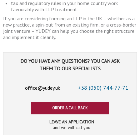
tax and regulatory rules in your home country work
favourably with LLP treatment
If you are considering forming an LLP in the UK – whether as a
new practice, a spin-out from an existing firm, or a cross-border
joint venture – YUDEY can help you choose the right structure
and implement it cleanly.
DO YOU HAVE ANY QUESTIONS? YOU CAN ASK
THEM TO OUR SPECIALISTS
+38 (050)
744-77-71
office@yudey.uk
ORDER A CALL BACK
LEAVE AN APPLICATION
and we will call you