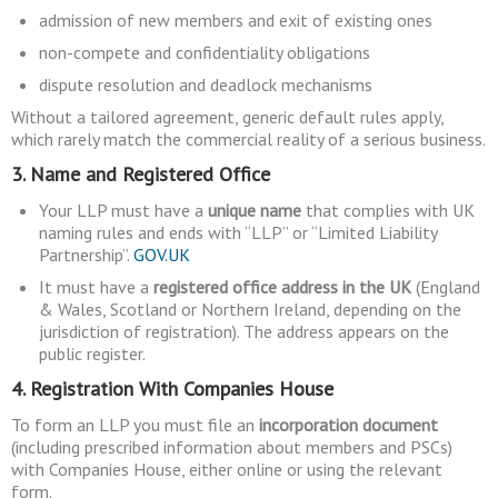
admission of new members and exit of existing ones
non-compete and confidentiality obligations
dispute resolution and deadlock mechanisms
Without a tailored agreement, generic default rules apply,
which rarely match the commercial reality of a serious business.
3. Name and Registered Office
Your LLP must have a
unique name
that complies with UK
naming rules and ends with “LLP” or “Limited Liability
Partnership”.
GOV.UK
It must have a
registered office address in the UK
(England
& Wales, Scotland or Northern Ireland, depending on the
jurisdiction of registration). The address appears on the
public register.
4. Registration With Companies House
To form an LLP you must file an
incorporation document
(including prescribed information about members and PSCs)
with Companies House, either online or using the relevant
form.