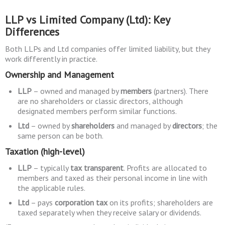
LLP vs Limited Company (Ltd): Key
Differences
Both LLPs and Ltd companies offer limited liability, but they
work differently in practice.
Ownership and Management
LLP
– owned and managed by
members
(partners). There
are no shareholders or classic directors, although
designated members perform similar functions.
Ltd
– owned by
shareholders
and managed by
directors
; the
same person can be both.
Taxation (high-level)
LLP
– typically
tax transparent
. Profits are allocated to
members and taxed as their personal income in line with
the applicable rules.
Ltd
– pays
corporation tax
on its profits; shareholders are
taxed separately when they receive salary or dividends.