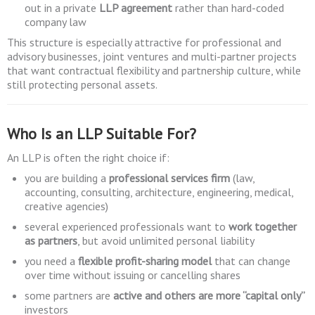
out in a private
LLP agreement
rather than hard-coded
company law
This structure is especially attractive for professional and
advisory businesses, joint ventures and multi-partner projects
that want contractual flexibility and partnership culture, while
still protecting personal assets.
Who Is an LLP Suitable For?
An LLP is often the right choice if:
you are building a
professional services firm
(law,
accounting, consulting, architecture, engineering, medical,
creative agencies)
several experienced professionals want to
work together
as partners
, but avoid unlimited personal liability
you need a
flexible profit-sharing model
that can change
over time without issuing or cancelling shares
some partners are
active and others are more “capital only”
investors