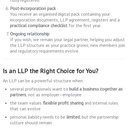
fully registered.
Post-incorporation pack
You receive an organised digital pack containing your
incorporation documents, LLP agreement, registers and a
practical compliance checklist
for the first year.
Ongoing relationship
If you wish, we remain your legal partner, helping you adjust
the LLP structure as your practice grows, new members join
and regulatory requirements evolve.
Is an LLP the Right Choice for You?
An LLP can be a powerful structure when:
several professionals want to
build a business together as
partners
, not as employer–employee
the team values
flexible profit sharing
and internal rules
that can evolve
personal liability needs to be
limited
, but the partnership
culture should remain