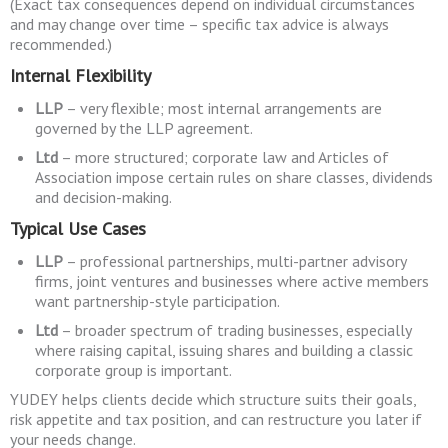
(Exact tax consequences depend on individual circumstances
and may change over time – specific tax advice is always
recommended.)
Internal Flexibility
LLP
– very flexible; most internal arrangements are
governed by the LLP agreement.
Ltd
– more structured; corporate law and Articles of
Association impose certain rules on share classes, dividends
and decision-making.
Typical Use Cases
LLP
– professional partnerships, multi-partner advisory
firms, joint ventures and businesses where active members
want partnership-style participation.
Ltd
– broader spectrum of trading businesses, especially
where raising capital, issuing shares and building a classic
corporate group is important.
YUDEY helps clients decide which structure suits their goals,
risk appetite and tax position, and can restructure you later if
your needs change.