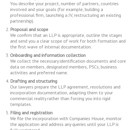
You describe your project, number of partners, countries
involved and your goals (for example, building a
professional firm, launching a JV, restructuring an existing
partnership).
Proposal and scope
We confirm that an LLP is appropriate, outline the stages
and send you a clear scope of work for both formation and
the first wave of internal documentation.
Onboarding and information collection
We collect the necessary identification documents and core
data on members, designated members, PSCs, business
activities and preferred name.
Drafting and structuring
Our lawyers prepare the LLP agreement, resolutions and
incorporation documentation, adapting them to your
commercial reality rather than forcing you into rigid
templates.
Filing and registration
We file the incorporation with Companies House, monitor
the application and address any queries until your LLP is