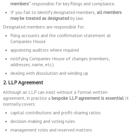
members”
responsible for key filings and compliance.
If you fail to identify designated members,
all members
may be treated as designated
by law.
Designated members are responsible for:
filing accounts and the confirmation statement at
Companies House
appointing auditors where required
notifying Companies House of changes (members,
addresses, name, etc.)
dealing with dissolution and winding up
2. LLP Agreement
Although an LLP can exist without a formal written
agreement, in practice a
bespoke LLP agreement is essential
. It
normally covers:
capital contributions and profit-sharing ratios
decision-making and voting rules
management roles and reserved matters