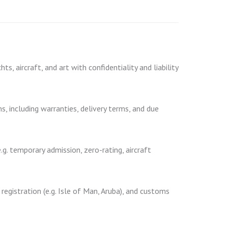
s, aircraft, and art with confidentiality and liability
, including warranties, delivery terms, and due
g. temporary admission, zero-rating, aircraft
 registration (e.g. Isle of Man, Aruba), and customs