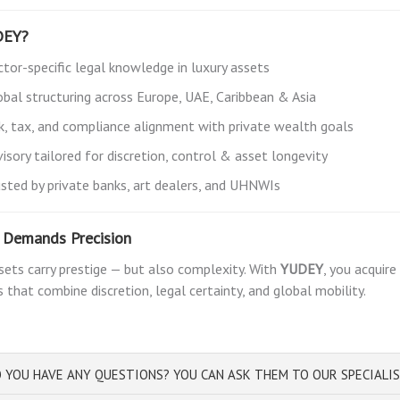
DEY?
ctor-specific legal knowledge in luxury assets
obal structuring across Europe, UAE, Caribbean & Asia
sk, tax, and compliance alignment with private wealth goals
isory tailored for discretion, control & asset longevity
usted by private banks, art dealers, and UHNWIs
e Demands Precision
sets carry prestige — but also complexity. With
YUDEY
, you acquir
s that combine discretion, legal certainty, and global mobility.
 YOU HAVE ANY QUESTIONS? YOU CAN ASK THEM TO OUR SPECIALI