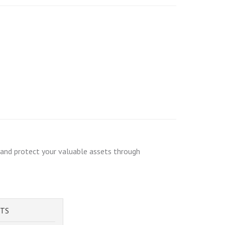
e and protect your valuable assets through
STS