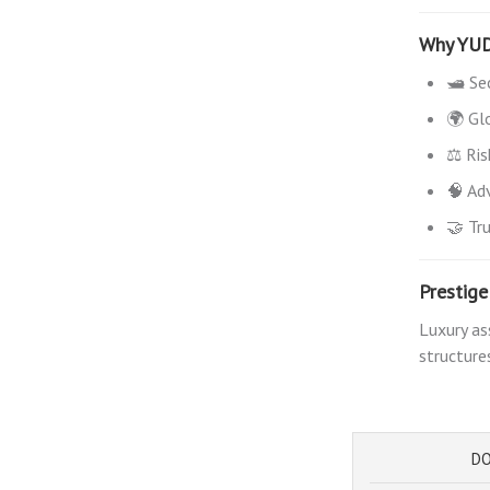
Why YU
🛥️ Se
🌍 Gl
⚖️ Ri
🧠 Adv
🤝 Tr
Prestig
Luxury as
structure
DO