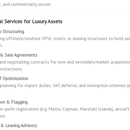
, and commercially secure.
l Services for Luxury Assets
 Structuring
ng offshore/onshore SPVs, trusts, or leasing structures to hold yacht
n.
 & Sale Agreements
and negotiating contracts for new and secondary market acquisitions
 protections.
T Optimization
 planning for import duties, VAT deferral, and exemption schemes (e.
ion & Flagging
on yacht registration (e.g. Malta, Cayman, Marshall Islands), aircraft
ons.
 & Leasing Advisory