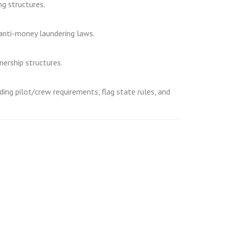
ng structures.
d anti-money laundering laws.
nership structures.
ding pilot/crew requirements, flag state rules, and