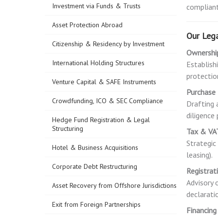
Investment via Funds & Trusts
compliant
Asset Protection Abroad
Our Lega
Citizenship & Residency by Investment
Ownership
International Holding Structures
Establishi
protectio
Venture Capital & SAFE Instruments
Purchase
Crowdfunding, ICO & SEC Compliance
Drafting 
diligence
Hedge Fund Registration & Legal
Structuring
Tax & VA
Strategic
Hotel & Business Acquisitions
leasing).
Corporate Debt Restructuring
Registrat
Advisory 
Asset Recovery from Offshore Jurisdictions
declarati
Exit from Foreign Partnerships
Financing