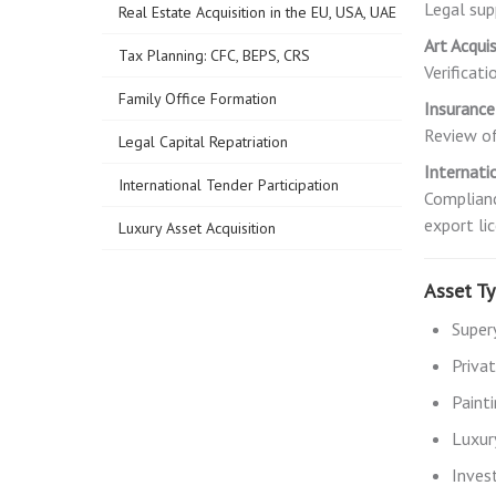
Legal sup
Real Estate Acquisition in the EU, USA, UAE
Art Acqui
Tax Planning: CFC, BEPS, CRS
Verificat
Family Office Formation
Insuranc
Review of
Legal Capital Repatriation
Internati
International Tender Participation
Complianc
export li
Luxury Asset Acquisition
Asset T
Super
Priva
Painti
Luxury
Inves