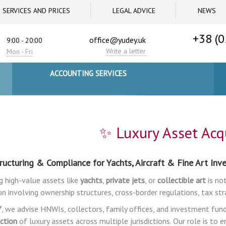
SERVICES AND PRICES
LEGAL ADVICE
NEWS
+38 (0
office@yudey.uk
9:00 - 20:00
Write a letter
Mon - Fri
ACCOUNTING SERVICES
✨ Luxury Asset Acqu
ructuring & Compliance for Yachts, Aircraft & Fine Art In
g high-value assets like
yachts
,
private jets
, or
collectible art
is not
on involving ownership structures, cross-border regulations, tax str
Y
, we advise HNWIs, collectors, family offices, and investment fun
ction
of luxury assets across multiple jurisdictions. Our role is to 