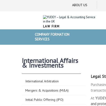
ABOUT US
LAW FIRM
COMPANY FORMATION
SERVICES
International Affairs
& Investments
Legal St
International Arbitration
Purchasin
transacti
Mergers & Acquisitions (M&A)
At
YUDE
Initial Public Offering (IPO)
and prote