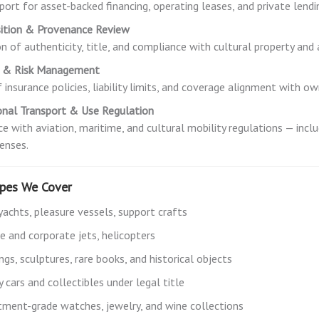
port for asset-backed financing, operating leases, and private lendi
sition & Provenance Review
ion of authenticity, title, and compliance with cultural property an
e & Risk Management
 insurance policies, liability limits, and coverage alignment with ow
onal Transport & Use Regulation
e with aviation, maritime, and cultural mobility regulations — inclu
censes.
ypes We Cover
yachts, pleasure vessels, support crafts
te and corporate jets, helicopters
ngs, sculptures, rare books, and historical objects
 cars and collectibles under legal title
tment-grade watches, jewelry, and wine collections