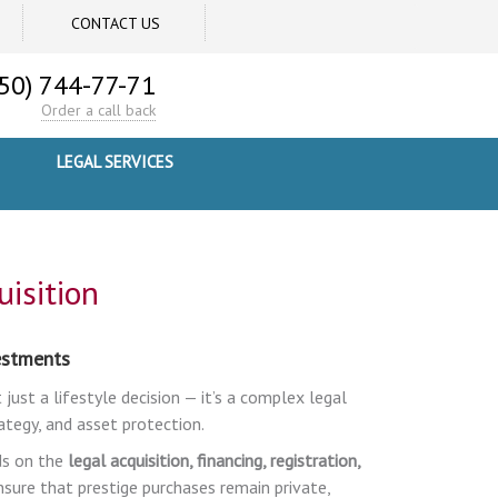
CONTACT US
50) 744-77-71
Order a call back
LEGAL SERVICES
isition
vestments
 just a lifestyle decision — it’s a complex legal
ategy, and asset protection.
ds on the
legal acquisition, financing, registration,
ensure that prestige purchases remain private,