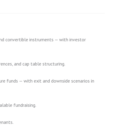
and convertible instruments — with investor
rences, and cap table structuring.
ure funds — with exit and downside scenarios in
alable fundraising.
enants.