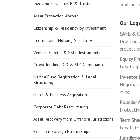
Investment via Funds & Trusts
next unic
Asset Protection Abroad
Our Lega
Citizenship & Residency by Investment
SAFE & C
International Holding Structures
Drafting 
protection
Venture Capital & SAFE Instruments
Equity Fi
Crowdfunding, ICO & SEC Compliance
Legal sup
Investor 
Hedge Fund Registration & Legal
Structuring
Negotiati
mind.
Hotel & Business Acquisitions
Founder A
Corporate Debt Restructuring
Protectin
Asset Recovery from Offshore Jurisdictions
Term She
Legal str
Exit from Foreign Partnerships
Jurisdict