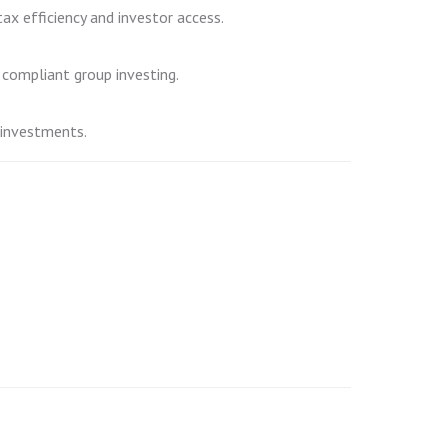
tax efficiency and investor access.
 compliant group investing.
 investments.