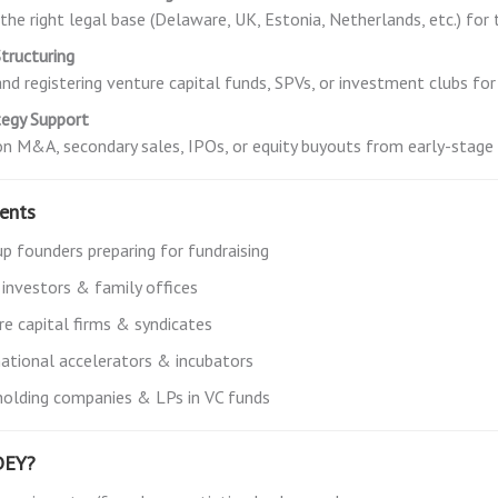
the right legal base (Delaware, UK, Estonia, Netherlands, etc.) for 
tructuring
nd registering venture capital funds, SPVs, or investment clubs for
tegy Support
on M&A, secondary sales, IPOs, or equity buyouts from early-stage
ients
up founders preparing for fundraising
 investors & family offices
re capital firms & syndicates
national accelerators & incubators
holding companies & LPs in VC funds
DEY?