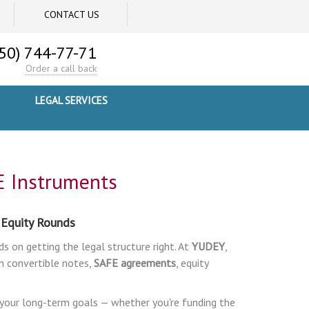
CONTACT US
50) 744-77-71
Order a call back
LEGAL SERVICES
E Instruments
 Equity Rounds
ds on getting the legal structure right. At
YUDEY
,
 convertible notes,
SAFE agreements
, equity
h your long-term goals — whether you're funding the