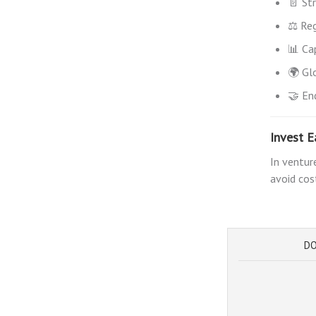
📄 St
⚖️ Reg
📊 Ca
🌍 Gl
🤝 En
Invest E
In ventur
avoid cos
DO