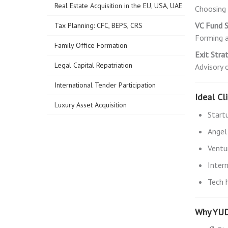
Real Estate Acquisition in the EU, USA, UAE
Choosing 
VC Fund S
Tax Planning: CFC, BEPS, CRS
Forming a
Family Office Formation
Exit Stra
Legal Capital Repatriation
Advisory 
International Tender Participation
Ideal Cl
Luxury Asset Acquisition
Start
Angel
Ventu
Inter
Tech 
Why YU