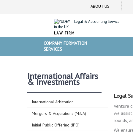
ABOUT US
LAW FIRM
COMPANY FORMATION
SERVICES
International Affairs
& Investments
Legal Su
International Arbitration
Venture c
we assist
Mergers & Acquisitions (M&A)
rounds, a
Initial Public Offering (IPO)
We ensure