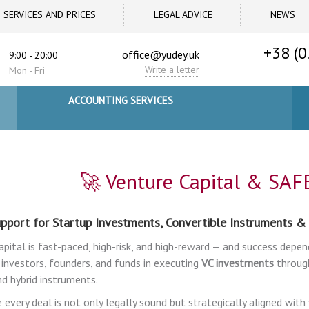
SERVICES AND PRICES
LEGAL ADVICE
NEWS
+38 (0
office@yudey.uk
9:00 - 20:00
Write a letter
Mon - Fri
ACCOUNTING SERVICES
🚀 Venture Capital & SAF
pport for Startup Investments, Convertible Instruments &
apital is fast-paced, high-risk, and high-reward — and success depen
 investors, founders, and funds in executing
VC investments
through
nd hybrid instruments.
 every deal is not only legally sound but strategically aligned wit