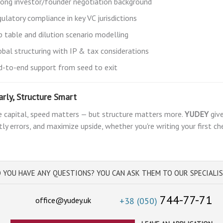
rong investor/founder negotiation background
ulatory compliance in key VC jurisdictions
p table and dilution scenario modelling
obal structuring with IP & tax considerations
d-to-end support from seed to exit
arly, Structure Smart
e capital, speed matters — but structure matters more.
YUDEY
give
tly errors, and maximize upside, whether you're writing your first c
 YOU HAVE ANY QUESTIONS? YOU CAN ASK THEM TO OUR SPECIALI
744-77-71
office@yudey.uk
+38 (050)