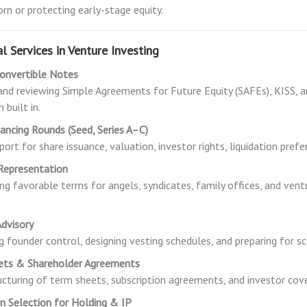
orn or protecting early-stage equity.
l Services in Venture Investing
onvertible Notes
and reviewing Simple Agreements for Future Equity (SAFEs), KISS, 
 built in.
nancing Rounds (Seed, Series A–C)
port for share issuance, valuation, investor rights, liquidation prefe
Representation
ng favorable terms for angels, syndicates, family offices, and vent
dvisory
g founder control, designing vesting schedules, and preparing for sc
ets & Shareholder Agreements
ucturing of term sheets, subscription agreements, and investor cov
ion Selection for Holding & IP