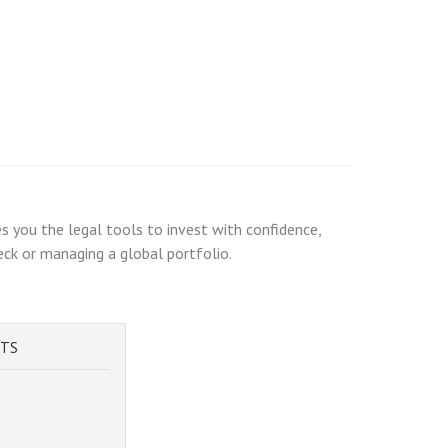
s you the legal tools to invest with confidence,
heck or managing a global portfolio.
STS