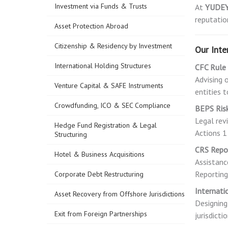
Investment via Funds & Trusts
At
YUDE
reputation
Asset Protection Abroad
Citizenship & Residency by Investment
Our Inte
International Holding Structures
CFC Rule
Advising 
Venture Capital & SAFE Instruments
entities 
Crowdfunding, ICO & SEC Compliance
BEPS Ris
Legal rev
Hedge Fund Registration & Legal
Actions 
Structuring
CRS Repor
Hotel & Business Acquisitions
Assistanc
Reporting
Corporate Debt Restructuring
Internati
Asset Recovery from Offshore Jurisdictions
Designing
Exit from Foreign Partnerships
jurisdictio