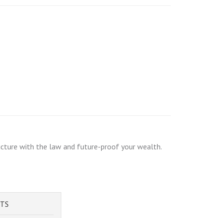
ructure with the law and future-proof your wealth.
STS