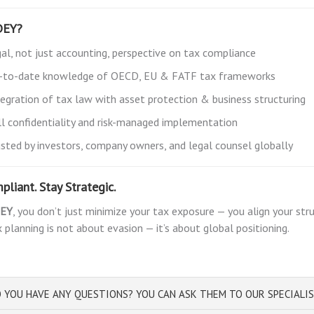
DEY?
gal, not just accounting, perspective on tax compliance
-to-date knowledge of OECD, EU & FATF tax frameworks
tegration of tax law with asset protection & business structuring
ll confidentiality and risk-managed implementation
usted by investors, company owners, and legal counsel globally
pliant. Stay Strategic.
EY
, you don’t just minimize your tax exposure — you align your st
 planning is not about evasion — it’s about global positioning.
 YOU HAVE ANY QUESTIONS? YOU CAN ASK THEM TO OUR SPECIALI