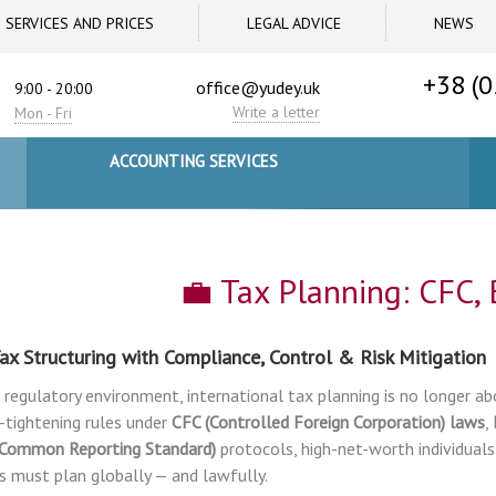
SERVICES AND PRICES
LEGAL ADVICE
NEWS
+38 (0
office@yudey.uk
9:00 - 20:00
Write a letter
Mon - Fri
ACCOUNTING SERVICES
💼 Tax Planning: CFC,
ax Structuring with Compliance, Control & Risk Mitigation
s regulatory environment, international tax planning is no longer ab
-tightening rules under
CFC (Controlled Foreign Corporation) laws
,
(Common Reporting Standard)
protocols, high-net-worth individuals
s must plan globally — and lawfully.