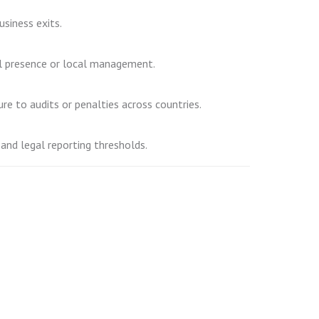
usiness exits.
nal presence or local management.
ure to audits or penalties across countries.
 and legal reporting thresholds.