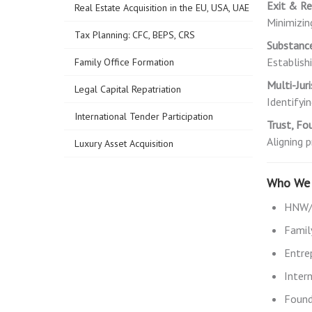
Exit & Re
Real Estate Acquisition in the EU, USA, UAE
Minimizin
Tax Planning: CFC, BEPS, CRS
Substanc
Establish
Family Office Formation
Multi-Jur
Legal Capital Repatriation
Identifyi
International Tender Participation
Trust, Fo
Aligning 
Luxury Asset Acquisition
Who We 
HNW/U
Famil
Entre
Inter
Founde