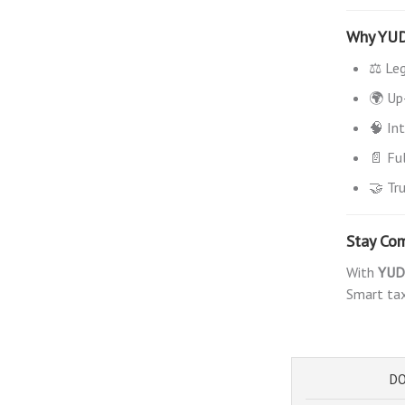
Why YU
⚖️ Le
🌍 Up
🧠 In
📄 Fu
🤝 Tr
Stay Com
With
YUD
Smart tax
DO