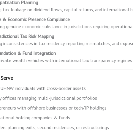
patriation Planning
g tax leakage on dividend flows, capital returns, and international b
e & Economic Presence Compliance
ing genuine economic substance in jurisdictions requiring operatio
isdictional Tax Risk Mapping
ng inconsistencies in tax residency, reporting mismatches, and expos
undation & Fund Integration
private wealth vehicles with international tax transparency regimes
Serve
HNW individuals with cross-border assets
y offices managing multi-jurisdictional portfolios
preneurs with offshore businesses or tech/IP holdings
national holding companies & funds
rs planning exits, second residencies, or restructurings