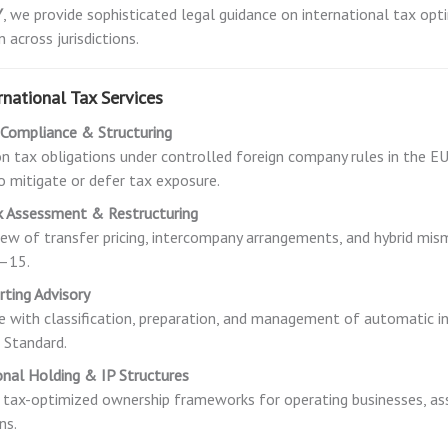
Y
, we provide sophisticated legal guidance on international tax opt
 across jurisdictions.
rnational Tax Services
 Compliance & Structuring
on tax obligations under controlled foreign company rules in the EU
to mitigate or defer tax exposure.
k Assessment & Restructuring
iew of transfer pricing, intercompany arrangements, and hybrid 
1–15.
ting Advisory
e with classification, preparation, and management of automatic
 Standard.
onal Holding & IP Structures
 tax-optimized ownership frameworks for operating businesses, ass
ns.