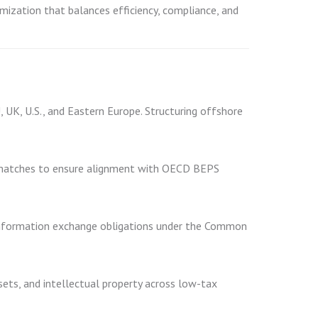
imization that balances efficiency, compliance, and
, UK, U.S., and Eastern Europe. Structuring offshore
mismatches to ensure alignment with OECD BEPS
 information exchange obligations under the Common
ets, and intellectual property across low-tax