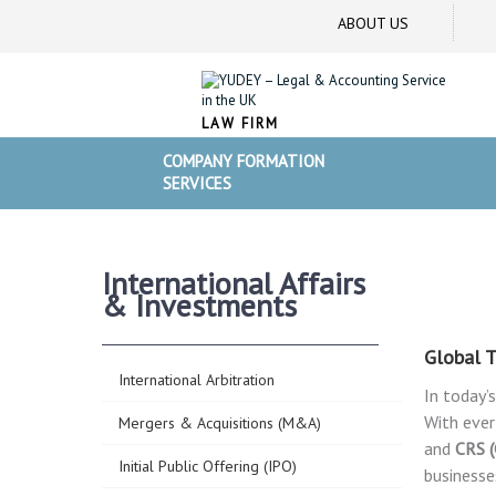
ABOUT US
LAW FIRM
COMPANY FORMATION
SERVICES
International Affairs
& Investments
Global T
International Arbitration
In today’
With ever
Mergers & Acquisitions (M&A)
and
CRS 
Initial Public Offering (IPO)
businesse