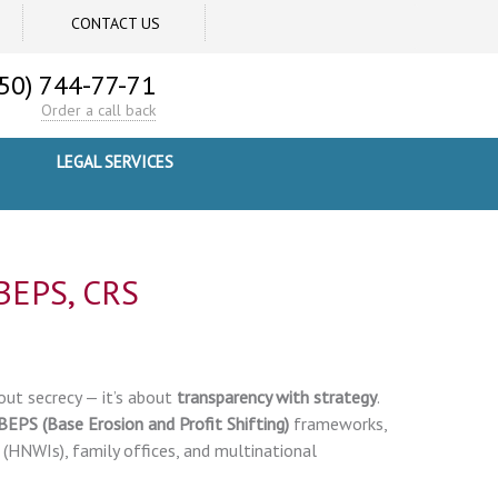
CONTACT US
50) 744-77-71
Order a call back
LEGAL SERVICES
 BEPS, CRS
out secrecy — it’s about
transparency with strategy
.
BEPS (Base Erosion and Profit Shifting)
frameworks,
 (HNWIs), family offices, and multinational